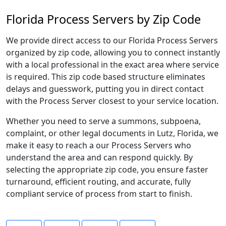
Florida Process Servers by Zip Code
We provide direct access to our Florida Process Servers
organized by zip code, allowing you to connect instantly
with a local professional in the exact area where service
is required. This zip code based structure eliminates
delays and guesswork, putting you in direct contact
with the Process Server closest to your service location.
Whether you need to serve a summons, subpoena,
complaint, or other legal documents in Lutz, Florida, we
make it easy to reach a our Process Servers who
understand the area and can respond quickly. By
selecting the appropriate zip code, you ensure faster
turnaround, efficient routing, and accurate, fully
compliant service of process from start to finish.