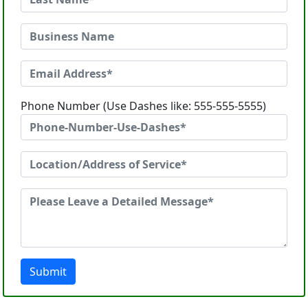
Phone Number (Use Dashes like: 555-555-5555)
Submit