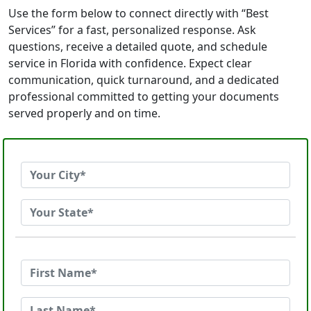
Use the form below to connect directly with “Best
Services” for a fast, personalized response. Ask
questions, receive a detailed quote, and schedule
service in Florida with confidence. Expect clear
communication, quick turnaround, and a dedicated
professional committed to getting your documents
served properly and on time.