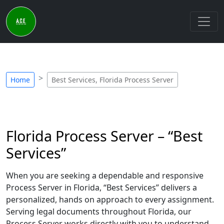
Home
Best Services, Florida Process Server
Florida Process Server – “Best
Services”
When you are seeking a dependable and responsive
Process Server in Florida, “Best Services” delivers a
personalized, hands on approach to every assignment.
Serving legal documents throughout Florida, our
Process Server works directly with you to understand