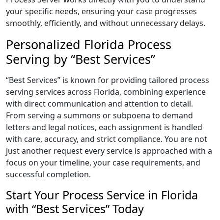
your specific needs, ensuring your case progresses
smoothly, efficiently, and without unnecessary delays.
Personalized Florida Process
Serving by “Best Services”
“Best Services” is known for providing tailored process
serving services across Florida, combining experience
with direct communication and attention to detail.
From serving a summons or subpoena to demand
letters and legal notices, each assignment is handled
with care, accuracy, and strict compliance. You are not
just another request every service is approached with a
focus on your timeline, your case requirements, and
successful completion.
Start Your Process Service in Florida
with “Best Services” Today