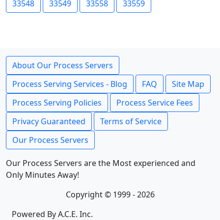
33548
33549
33558
33559
About Our Process Servers
Process Serving Services - Blog
FAQ
Site Map
Process Serving Policies
Process Service Fees
Privacy Guaranteed
Terms of Service
Our Process Servers
Our Process Servers are the Most experienced and
Only Minutes Away!
Copyright © 1999 - 2026
Powered By A.C.E. Inc.