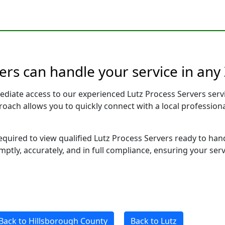
vers can handle your service in any
ediate access to our experienced Lutz Process Servers serv
pproach allows you to quickly connect with a local profess
required to view qualified Lutz Process Servers ready to han
ptly, accurately, and in full compliance, ensuring your ser
Back to Hillsborough County
Back to Lutz