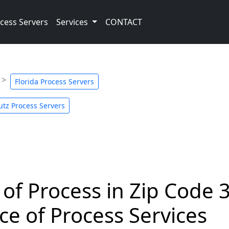
cess Servers
Services
CONTACT
Florida Process Servers
utz Process Servers
 of Process in Zip Code 
ce of Process Services