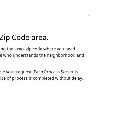
 Zip Code area.
ing the exact zip code where you need
ional who understands the neighborhood and
dle your request. Each Process Server is
vice of process is completed without delay.