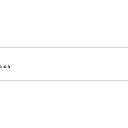
-5555)