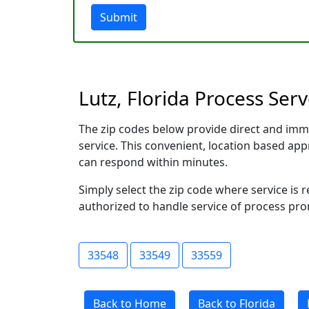
Submit
Lutz, Florida Process Ser
The zip codes below provide direct and imm
service. This convenient, location based a
can respond within minutes.
Simply select the zip code where service is 
authorized to handle service of process prom
33548
33549
33559
Back to Home
Back to Florida