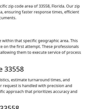
fic zip code area of 33558, Florida. Our zip
 ensuring faster response times, efficient
ocuments.
within that specific geographic area. This
ce on the first attempt. These professionals
 allowing them to execute service of process
de 33558
istics, estimate turnaround times, and
ur request is handled with precision and
ific approach that prioritizes accuracy and
 33558