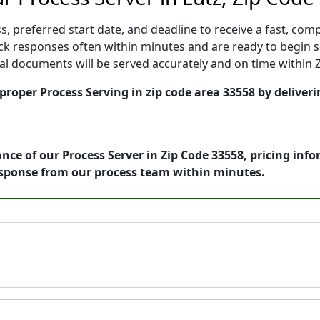
, preferred start date, and deadline to receive a fast, comp
k responses often within minutes and are ready to begin ser
gal documents will be served accurately and on time within 
 proper Process Serving in zip code area 33558 by deliveri
nce of our Process Server in Zip Code 33558, pricing inf
esponse from our process team within minutes.