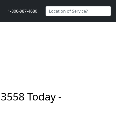
1-800-987-4680
33558 Today -