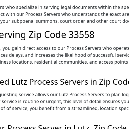
s who specialize in serving legal documents within the speci
t with our Process Servers who understands the exact area,
of your subpoena, summons, court order, and other court d
Serving Zip Code 33558
 you gain direct access to our Process Servers who operate 
ces delays, and increases the likelihood of successful servi
iness locations, residential communities, and access points
ed Lutz Process Servers in Zip Co
uesting service allows our Lutz Process Servers to plan log
service is routine or urgent, this level of detail ensures yo
of of service, you benefit from a streamlined, location spec
 Process Server in Lutz, Zip Code