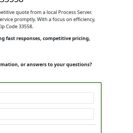
etitive quote from a local Process Server.
vice promptly. With a focus on efficiency,
Zip Code 33558.
ng fast responses, competitive pricing,
ormation, or answers to your questions?