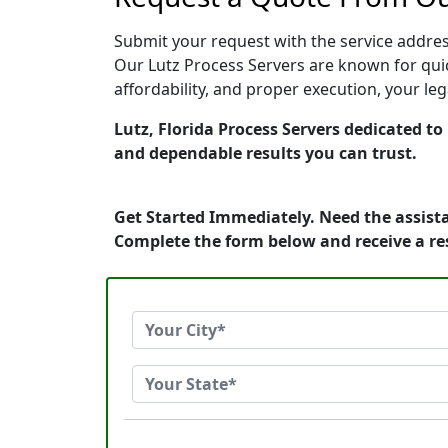
Submit your request with the service address
Our Lutz Process Servers are known for quic
affordability, and proper execution, your le
Lutz, Florida Process Servers dedicated to
and dependable results you can trust.
Get Started Immediately. Need the assista
Complete the form below and receive a r