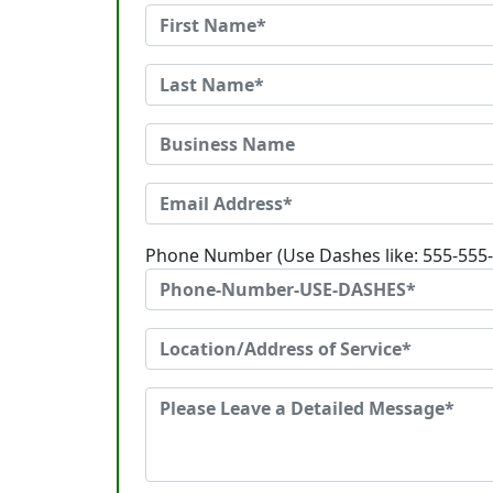
Phone Number (Use Dashes like: 555-555