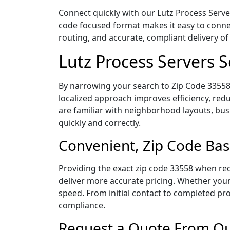
Connect quickly with our Lutz Process Server
code focused format makes it easy to connec
routing, and accurate, compliant delivery 
Lutz Process Servers 
By narrowing your search to Zip Code 33558,
localized approach improves efficiency, redu
are familiar with neighborhood layouts, bus
quickly and correctly.
Convenient, Zip Code Bas
Providing the exact zip code 33558 when req
deliver more accurate pricing. Whether your 
speed. From initial contact to completed pro
compliance.
Request a Quote From Our