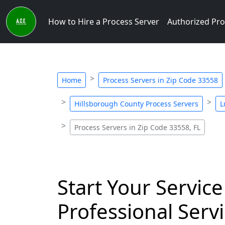
How to Hire a Process Server
Authorized Pro
Home
Process Servers in Zip Code 33558
Hillsborough County Process Servers
L
Process Servers in Zip Code 33558, FL
Start Your Service
Professional Servi