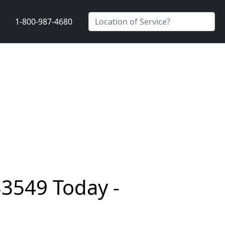
1-800-987-4680
33549 Today -