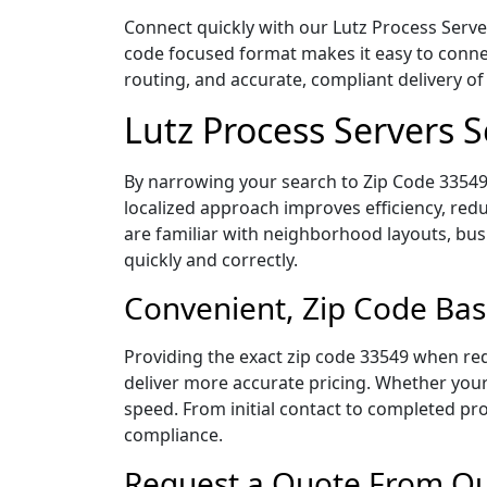
Connect quickly with our Lutz Process Server
code focused format makes it easy to connec
routing, and accurate, compliant delivery 
Lutz Process Servers 
By narrowing your search to Zip Code 33549,
localized approach improves efficiency, redu
are familiar with neighborhood layouts, bus
quickly and correctly.
Convenient, Zip Code Bas
Providing the exact zip code 33549 when req
deliver more accurate pricing. Whether your 
speed. From initial contact to completed pro
compliance.
Request a Quote From Our