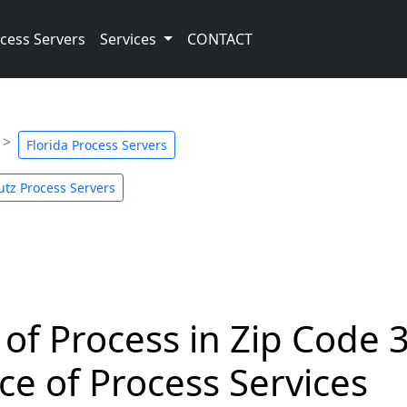
cess Servers
Services
CONTACT
Florida Process Servers
utz Process Servers
 of Process in Zip Code 
ce of Process Services