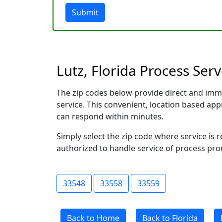
Submit
Lutz, Florida Process Ser
The zip codes below provide direct and imm
service. This convenient, location based a
can respond within minutes.
Simply select the zip code where service is 
authorized to handle service of process prom
33548
33558
33559
Back to Home
Back to Florida