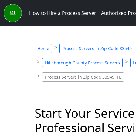
How to Hire a Process Server
Authorized Pro
Home
Process Servers in Zip Code 33549
Hillsborough County Process Servers
L
Process Servers in Zip Code 33549, FL
Start Your Service
Professional Servi