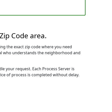
 Zip Code area.
ing the exact zip code where you need
ional who understands the neighborhood and
dle your request. Each Process Server is
vice of process is completed without delay.