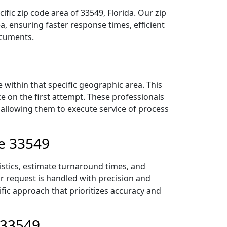
fic zip code area of 33549, Florida. Our zip
 ensuring faster response times, efficient
ocuments.
within that specific geographic area. This
ce on the first attempt. These professionals
 allowing them to execute service of process
de 33549
istics, estimate turnaround times, and
ur request is handled with precision and
ific approach that prioritizes accuracy and
 33549