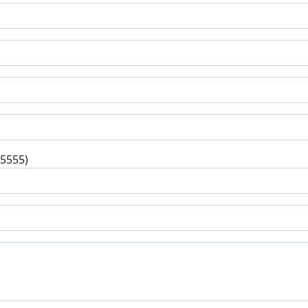
-5555)