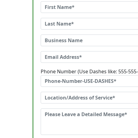
Phone Number (Use Dashes like: 555-555