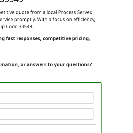
etitive quote from a local Process Server.
vice promptly. With a focus on efficiency,
Zip Code 33549.
ng fast responses, competitive pricing,
ormation, or answers to your questions?