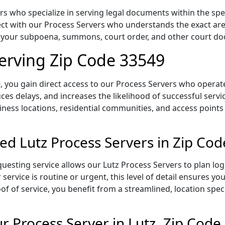
s who specialize in serving legal documents within the speci
t with our Process Servers who understands the exact area,
of your subpoena, summons, court order, and other court d
Serving Zip Code 33549
 you gain direct access to our Process Servers who operate 
ces delays, and increases the likelihood of successful servi
iness locations, residential communities, and access points
ed Lutz Process Servers in Zip Co
uesting service allows our Lutz Process Servers to plan log
service is routine or urgent, this level of detail ensures yo
of of service, you benefit from a streamlined, location spec
 Process Server in Lutz, Zip Code