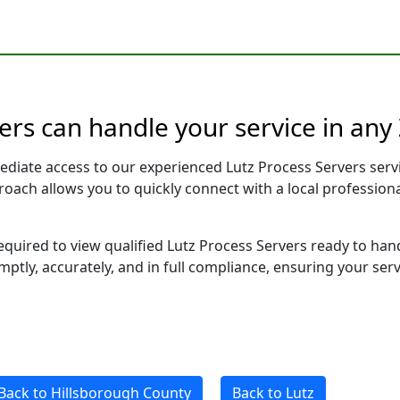
vers can handle your service in any
ediate access to our experienced Lutz Process Servers serv
pproach allows you to quickly connect with a local profess
required to view qualified Lutz Process Servers ready to han
ptly, accurately, and in full compliance, ensuring your ser
Back to Hillsborough County
Back to Lutz