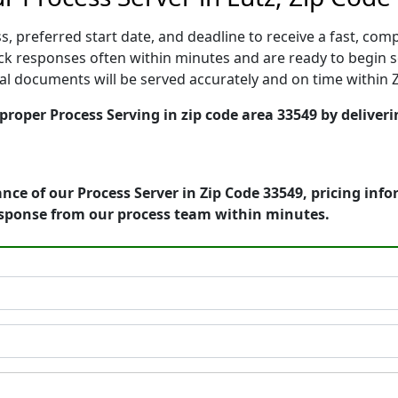
, preferred start date, and deadline to receive a fast, comp
k responses often within minutes and are ready to begin ser
gal documents will be served accurately and on time within 
 proper Process Serving in zip code area 33549 by deliveri
nce of our Process Server in Zip Code 33549, pricing inf
esponse from our process team within minutes.