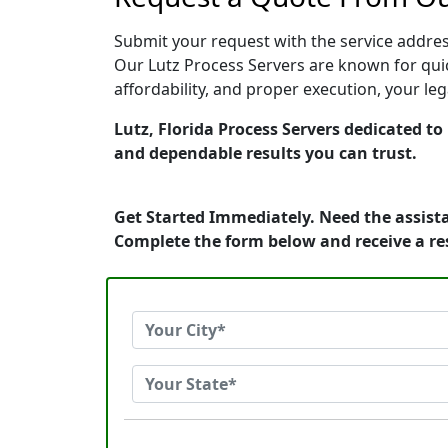
Submit your request with the service address
Our Lutz Process Servers are known for quic
affordability, and proper execution, your le
Lutz, Florida Process Servers dedicated to
and dependable results you can trust.
Get Started Immediately. Need the assista
Complete the form below and receive a r