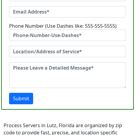
Phone Number (Use Dashes like: 555-555-5555)
Submit
Process Servers in Lutz, Florida are organized by zip
code to provide fast, precise, and location specific