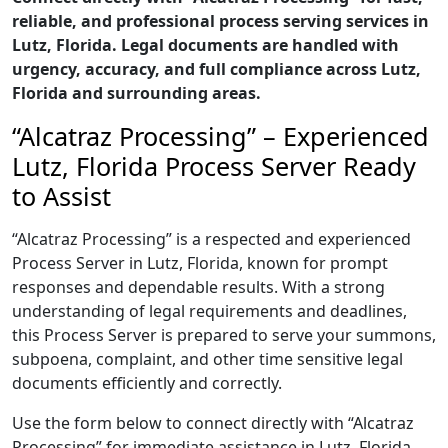
reliable, and professional process serving services in
Lutz, Florida. Legal documents are handled with
urgency, accuracy, and full compliance across Lutz,
Florida and surrounding areas.
“Alcatraz Processing” – Experienced
Lutz, Florida Process Server Ready
to Assist
“Alcatraz Processing” is a respected and experienced
Process Server in Lutz, Florida, known for prompt
responses and dependable results. With a strong
understanding of legal requirements and deadlines,
this Process Server is prepared to serve your summons,
subpoena, complaint, and other time sensitive legal
documents efficiently and correctly.
Use the form below to connect directly with “Alcatraz
Processing” for immediate assistance in Lutz, Florida,