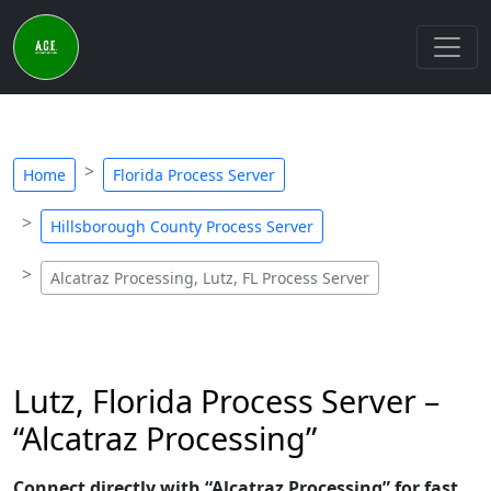
Home
Florida Process Server
Hillsborough County Process Server
Alcatraz Processing, Lutz, FL Process Server
Lutz, Florida Process Server –
“Alcatraz Processing”
Connect directly with “Alcatraz Processing” for fast,