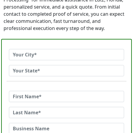
personalized service, and a quick quote. From initial
contact to completed proof of service, you can expect
clear communication, fast turnaround, and
professional execution every step of the way.