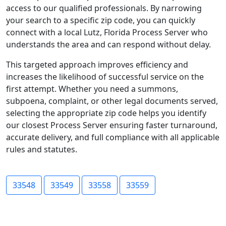
access to our qualified professionals. By narrowing
your search to a specific zip code, you can quickly
connect with a local Lutz, Florida Process Server who
understands the area and can respond without delay.
This targeted approach improves efficiency and
increases the likelihood of successful service on the
first attempt. Whether you need a summons,
subpoena, complaint, or other legal documents served,
selecting the appropriate zip code helps you identify
our closest Process Server ensuring faster turnaround,
accurate delivery, and full compliance with all applicable
rules and statutes.
33548
33549
33558
33559