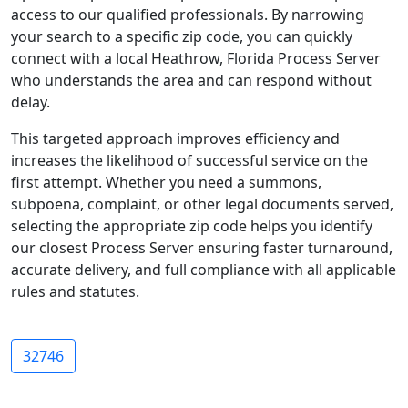
access to our qualified professionals. By narrowing
your search to a specific zip code, you can quickly
connect with a local Heathrow, Florida Process Server
who understands the area and can respond without
delay.
This targeted approach improves efficiency and
increases the likelihood of successful service on the
first attempt. Whether you need a summons,
subpoena, complaint, or other legal documents served,
selecting the appropriate zip code helps you identify
our closest Process Server ensuring faster turnaround,
accurate delivery, and full compliance with all applicable
rules and statutes.
32746