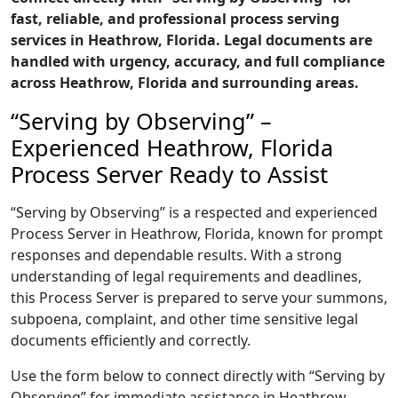
fast, reliable, and professional process serving
services in Heathrow, Florida. Legal documents are
handled with urgency, accuracy, and full compliance
across Heathrow, Florida and surrounding areas.
“Serving by Observing” –
Experienced Heathrow, Florida
Process Server Ready to Assist
“Serving by Observing” is a respected and experienced
Process Server in Heathrow, Florida, known for prompt
responses and dependable results. With a strong
understanding of legal requirements and deadlines,
this Process Server is prepared to serve your summons,
subpoena, complaint, and other time sensitive legal
documents efficiently and correctly.
Use the form below to connect directly with “Serving by
Observing” for immediate assistance in Heathrow,