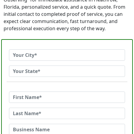
Florida, personalized service, and a quick quote. From
initial contact to completed proof of service, you can
expect clear communication, fast turnaround, and
professional execution every step of the way.