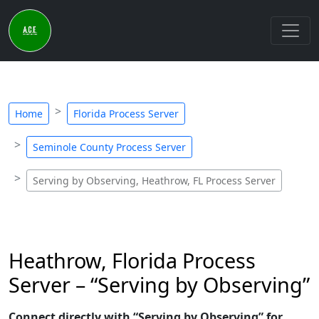
Home
Florida Process Server
Seminole County Process Server
Serving by Observing, Heathrow, FL Process Server
Heathrow, Florida Process
Server – “Serving by Observing”
Connect directly with “Serving by Observing” for