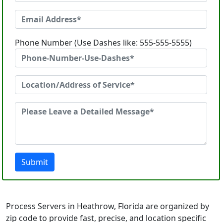
Phone Number (Use Dashes like: 555-555-5555)
Submit
Process Servers in Heathrow, Florida are organized by
zip code to provide fast, precise, and location specific