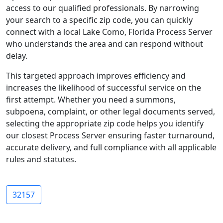
access to our qualified professionals. By narrowing
your search to a specific zip code, you can quickly
connect with a local Lake Como, Florida Process Server
who understands the area and can respond without
delay.
This targeted approach improves efficiency and
increases the likelihood of successful service on the
first attempt. Whether you need a summons,
subpoena, complaint, or other legal documents served,
selecting the appropriate zip code helps you identify
our closest Process Server ensuring faster turnaround,
accurate delivery, and full compliance with all applicable
rules and statutes.
32157