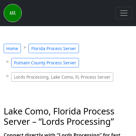
Home
Florida Process Server
Putnam County Process Server
Lords Processing, Lake Como, FL Process Server
Lake Como, Florida Process
Server – “Lords Processing”
Connect directly with “Lords Processing” for fast,