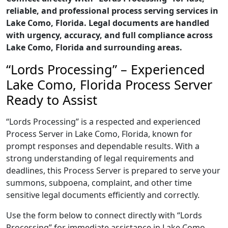
reliable, and professional process serving services in
Lake Como, Florida. Legal documents are handled
with urgency, accuracy, and full compliance across
Lake Como, Florida and surrounding areas.
“Lords Processing” – Experienced
Lake Como, Florida Process Server
Ready to Assist
“Lords Processing” is a respected and experienced
Process Server in Lake Como, Florida, known for
prompt responses and dependable results. With a
strong understanding of legal requirements and
deadlines, this Process Server is prepared to serve your
summons, subpoena, complaint, and other time
sensitive legal documents efficiently and correctly.
Use the form below to connect directly with “Lords
Processing” for immediate assistance in Lake Como,