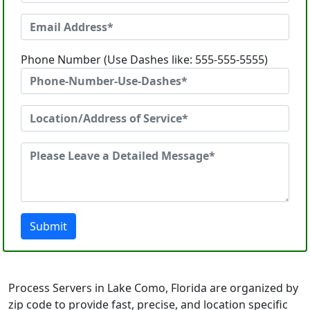
Phone Number (Use Dashes like: 555-555-5555)
Submit
Process Servers in Lake Como, Florida are organized by
zip code to provide fast, precise, and location specific