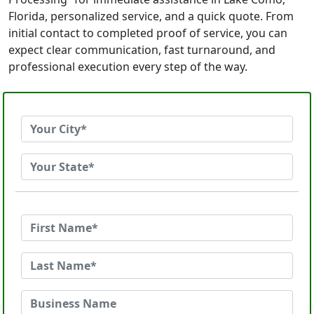
Florida, personalized service, and a quick quote. From
initial contact to completed proof of service, you can
expect clear communication, fast turnaround, and
professional execution every step of the way.