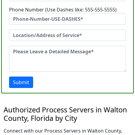
Phone Number (Use Dashes like: 555-555-5555)
Submit
Authorized Process Servers in Walton
County, Florida by City
Connect with our Process Servers in Walton County,