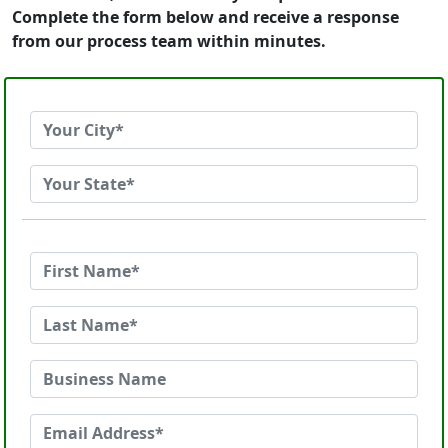
Complete the form below and receive a response
from our process team within minutes.