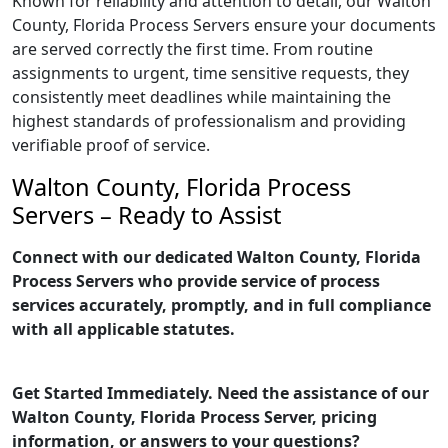
Known for reliability and attention to detail, our Walton
County, Florida Process Servers ensure your documents
are served correctly the first time. From routine
assignments to urgent, time sensitive requests, they
consistently meet deadlines while maintaining the
highest standards of professionalism and providing
verifiable proof of service.
Walton County, Florida Process
Servers – Ready to Assist
Connect with our dedicated Walton County, Florida
Process Servers who provide service of process
services accurately, promptly, and in full compliance
with all applicable statutes.
Get Started Immediately. Need the assistance of our
Walton County, Florida Process Server, pricing
information, or answers to your questions?