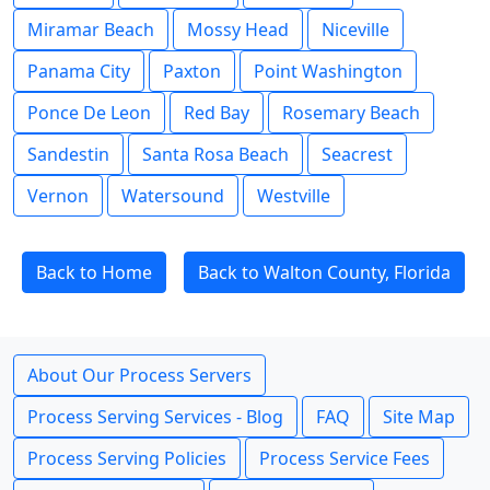
Miramar Beach
Mossy Head
Niceville
Panama City
Paxton
Point Washington
Ponce De Leon
Red Bay
Rosemary Beach
Sandestin
Santa Rosa Beach
Seacrest
Vernon
Watersound
Westville
Back to Home
Back to Walton County, Florida
About Our Process Servers
Process Serving Services - Blog
FAQ
Site Map
Process Serving Policies
Process Service Fees