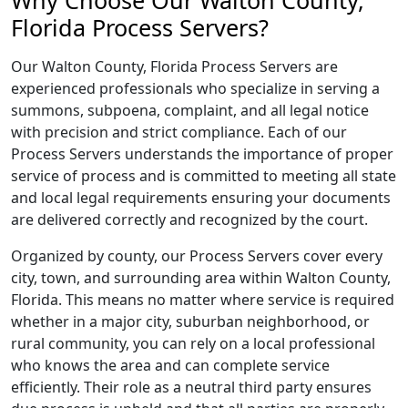
Why Choose Our Walton County,
Florida Process Servers?
Our Walton County, Florida Process Servers are
experienced professionals who specialize in serving a
summons, subpoena, complaint, and all legal notice
with precision and strict compliance. Each of our
Process Servers understands the importance of proper
service of process and is committed to meeting all state
and local legal requirements ensuring your documents
are delivered correctly and recognized by the court.
Organized by county, our Process Servers cover every
city, town, and surrounding area within Walton County,
Florida. This means no matter where service is required
whether in a major city, suburban neighborhood, or
rural community, you can rely on a local professional
who knows the area and can complete service
efficiently. Their role as a neutral third party ensures