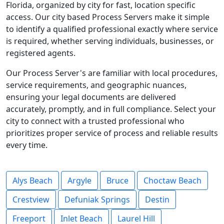
Florida, organized by city for fast, location specific
access. Our city based Process Servers make it simple
to identify a qualified professional exactly where service
is required, whether serving individuals, businesses, or
registered agents.
Our Process Server's are familiar with local procedures,
service requirements, and geographic nuances,
ensuring your legal documents are delivered
accurately, promptly, and in full compliance. Select your
city to connect with a trusted professional who
prioritizes proper service of process and reliable results
every time.
Alys Beach
Argyle
Bruce
Choctaw Beach
Crestview
Defuniak Springs
Destin
Freeport
Inlet Beach
Laurel Hill