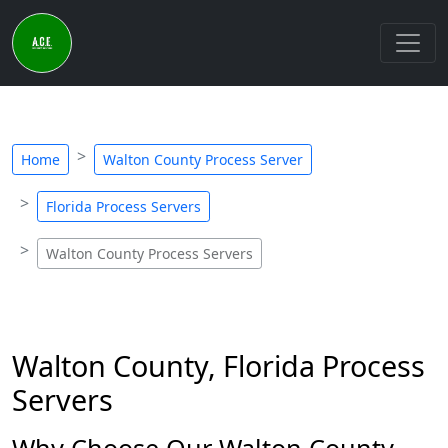
Home
Walton County Process Server
Florida Process Servers
Walton County Process Servers
Walton County, Florida Process
Servers