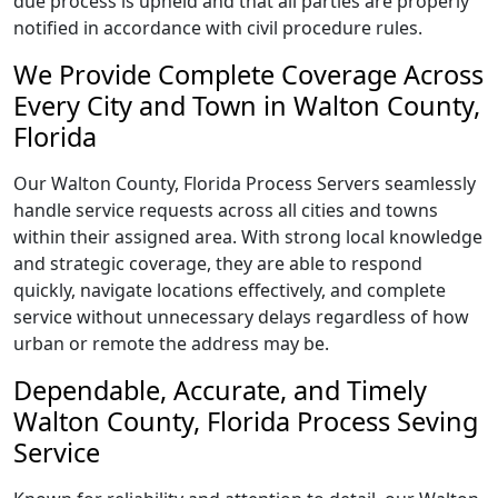
due process is upheld and that all parties are properly
notified in accordance with civil procedure rules.
We Provide Complete Coverage Across
Every City and Town in Walton County,
Florida
Our Walton County, Florida Process Servers seamlessly
handle service requests across all cities and towns
within their assigned area. With strong local knowledge
and strategic coverage, they are able to respond
quickly, navigate locations effectively, and complete
service without unnecessary delays regardless of how
urban or remote the address may be.
Dependable, Accurate, and Timely
Walton County, Florida Process Seving
Service